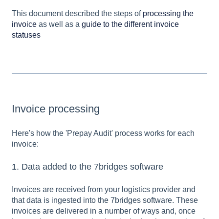
This document described the steps of
processing the
invoice
as well as a
guide to the different invoice
statuses
Invoice processing
Here's how the 'Prepay Audit' process works for each
invoice:
1. Data added to the 7bridges software
Invoices are received from your logistics provider and
that data is ingested into the 7bridges software. These
invoices are delivered in a number of ways and, once