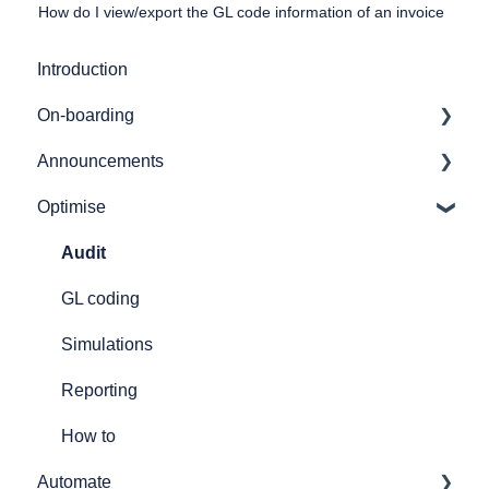
How do I view/export the GL code information of an invoice
Introduction
On-boarding
Announcements
Getting started
Optimise
7bridges APIs
Release notes
Provider API's
Audit
GL coding
Simulations
Reporting
How to
Automate