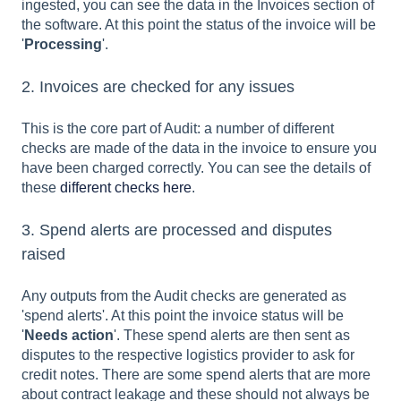
ingested, you can see the data in the Invoices section of
the software. At this point the status of the invoice will be
'
Processing
'.
2. Invoices are checked for any issues
This is the core part of Audit: a number of different
checks are made of the data in the invoice to ensure you
have been charged correctly. You can see the details of
these
different checks here
.
3. Spend alerts are processed and disputes
raised
Any outputs from the Audit checks are generated as
'spend alerts'. At this point the invoice status will be
'
Needs action
'. These spend alerts are then sent as
disputes to the respective logistics provider to ask for
credit notes. There are some spend alerts that are more
about contract leakage and these should not always be