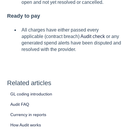
open and not yet resolved or cancelled.
Ready to pay
All charges have either passed every
applicable (contract breach)
Audit check
or any
generated spend alerts have been disputed and
resolved with the provider.
Related articles
GL coding introduction
Audit FAQ
Currency in reports
How Audit works