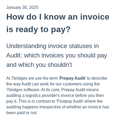
January 30, 2025
How do I know an invoice
is ready to pay?
Understanding invoice statuses in
Audit: which invoices you should pay
and which you shouldn't
At 7bridges we use the term '
Prepay Audit
' to describe
the way Audit can work for our customers using the
7bridges software. At its core, Prepay Audit means
auditing a logistics provider's invoice before you then
pay it. This is in contrast to 'Postpay Audit' where the
auditing happens irrespective of whether an invoice has
been paid or not.