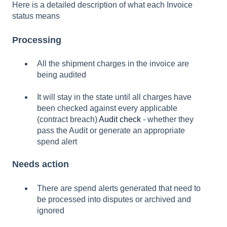
Here is a detailed description of what each Invoice
status means
Processing
All the shipment charges in the invoice are
being audited
It will stay in the state until all charges have
been checked against every applicable
(contract breach)
Audit check
- whether they
pass the Audit or generate an appropriate
spend alert
Needs action
There are spend alerts generated that need to
be processed into disputes or archived and
ignored