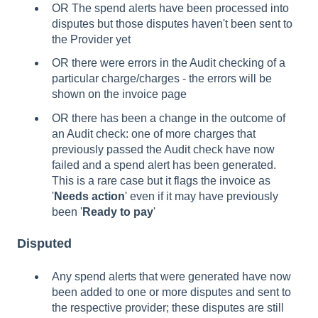
OR The spend alerts have been processed into
disputes but those disputes haven't been sent to
the Provider yet
OR there were errors in the Audit checking of a
particular charge/charges - the errors will be
shown on the invoice page
OR there has been a change in the outcome of
an Audit check: one of more charges that
previously passed the Audit check have now
failed and a spend alert has been generated.
This is a rare case but it flags the invoice as
'
Needs action
' even if it may have previously
been '
Ready to pay
'
Disputed
Any spend alerts that were generated have now
been added to one or more disputes and sent to
the respective provider; these disputes are still