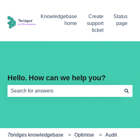
Knowledgebase
Create
Status
home
support
page
ticket
Hello. How can we help you?
There are no suggestions because the search field is e
7bridges knowledgebase
Optimise
Audit