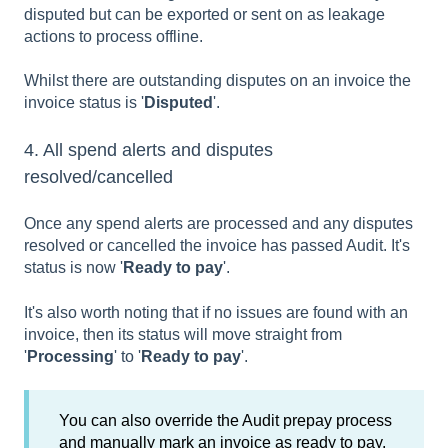
disputed but can be exported or sent on as leakage
actions to process offline.
Whilst there are outstanding disputes on an invoice the
invoice status is '
Disputed
'.
4. All spend alerts and disputes
resolved/cancelled
Once any spend alerts are processed and any disputes
resolved or cancelled the invoice has passed Audit. It's
status is now '
Ready to pay
'.
It's also worth noting that if no issues are found with an
invoice, then its status will move straight from
'
Processing
' to '
Ready to pay
'.
You can also override the Audit prepay process
and manually mark an invoice as ready to pay.