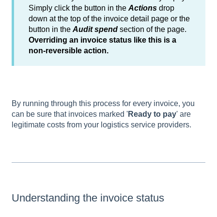
Simply click the button in the
Actions
drop
down at the top of the invoice detail page or the
button in the
Audit spend
section of the page.
Overriding an invoice status like this is a
non-reversible action.
By running through this process for every invoice, you
can be sure that invoices marked '
Ready to pay
' are
legitimate costs from your logistics service providers.
Understanding the invoice status