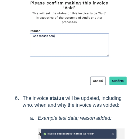
The invoice
status
will be updated, including
who, when and why the invoice was voided:
Example test data; reason added: