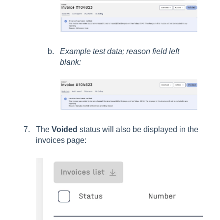
Example test data; reason field left
blank:
The
Voided
status will also be displayed in the
invoices page: