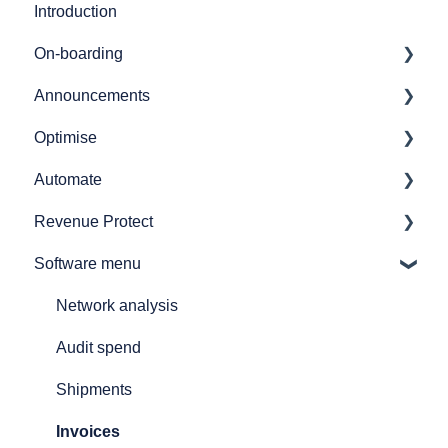
Introduction
On-boarding
Announcements
Getting started
Optimise
7bridges APIs
Release notes
Automate
Provider API's
Audit
Revenue Protect
GL coding
Automate overview
Software menu
Simulations
Automate user journeys
Product Features & Documentation
Reporting
Automate - how to's
Network analysis
How to
Announcements
Audit spend
Printers and printing
Shipments
Customs declarations
Invoices