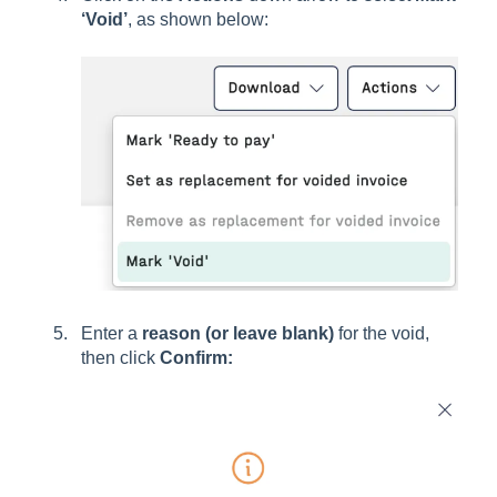
‘Void’
, as shown below:
Enter a
reason (or leave blank)
for the void,
then click
Confirm: