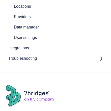
Locations
Providers
Data manager
User settings
Integrations
Troubleshooting
General software issues
Booking shipments troubleshooting
Frequently asked questions