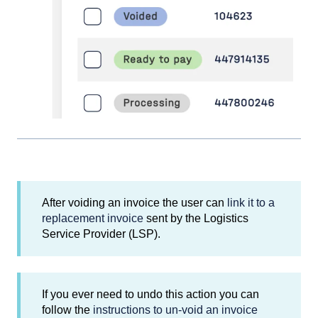
After voiding an invoice the user can
link it to a
replacement invoice
sent by the Logistics
Service Provider (LSP).
If you ever need to undo this action you can
follow the
instructions to un-void an invoice