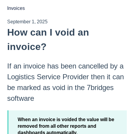
Invoices
September 1, 2025
How can I void an
invoice?
If an invoice has been cancelled by a
Logistics Service Provider then it can
be marked as void in the 7bridges
software
When an invoice is voided the value will be
removed from all other reports and
dashboards automatically.