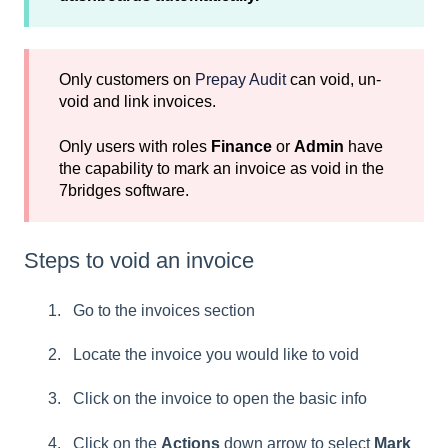
Only customers on
Prepay Audit
can void, un-
void and link invoices.
Only users with roles
Finance
or
Admin
have
the capability to mark an invoice as void in the
7bridges software.
Steps to void an invoice
Go to the invoices section
Locate the invoice you would like to void
Click on the invoice to open the basic info
Click on the
Actions
down arrow to select
Mark