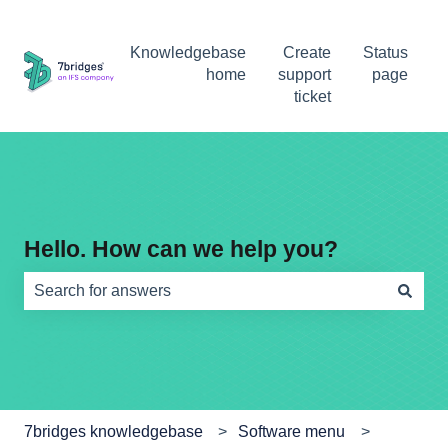
Knowledgebase
Create
Status
home
support
page
ticket
Hello. How can we help you?
There are no suggestions because the search field is e
7bridges knowledgebase
Software menu