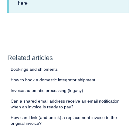
here
Related articles
Bookings and shipments
How to book a domestic integrator shipment
Invoice automatic processing (legacy)
Can a shared email address receive an email notification
when an invoice is ready to pay?
How can I link (and unlink) a replacement invoice to the
original invoice?