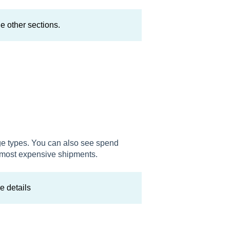
e other sections.
ge types. You can also see spend
r most expensive shipments.
e details