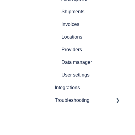
Printers and printing
Shipments
Customs declarations
Invoices
Locations
Providers
Data manager
User settings
Integrations
Troubleshooting
General software issues
Booking shipments
troubleshooting