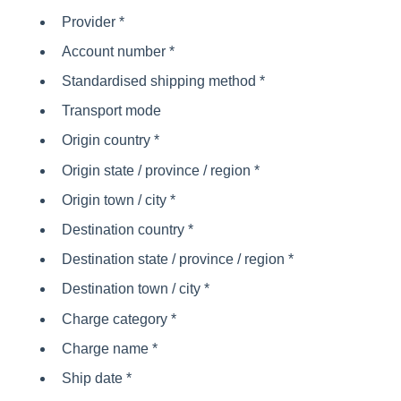
Provider *
Account number *
Standardised shipping method *
Transport mode
Origin country *
Origin state / province / region *
Origin town / city *
Destination country *
Destination state / province / region *
Destination town / city *
Charge category *
Charge name *
Ship date *