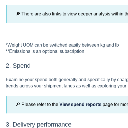
🔎 There are also links to view deeper analysis within th
*Weight UOM can be switched easily between kg and lb
**Emissions is an optional subscription
2. Spend
Examine your spend both generally and specifically by char
trends across your shipment lanes as well as exploring you
🔎 Please refer to the
View spend reports
page for mor
3. Delivery performance