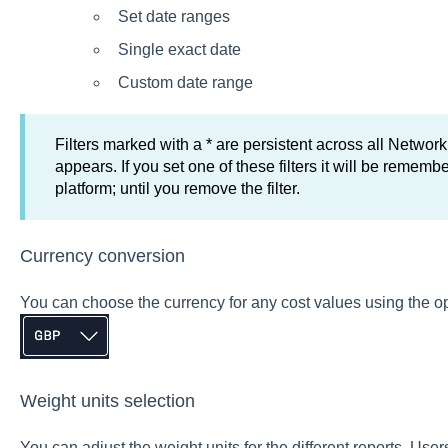
Set date ranges
Single exact date
Custom date range
Filters marked with a * are persistent across all Network
appears. If you set one of these filters it will be remem
platform; until you remove the filter.
Currency conversion
You can choose the currency for any cost values using the opt
Weight units selection
You can adjust the weight units for the different reports. U