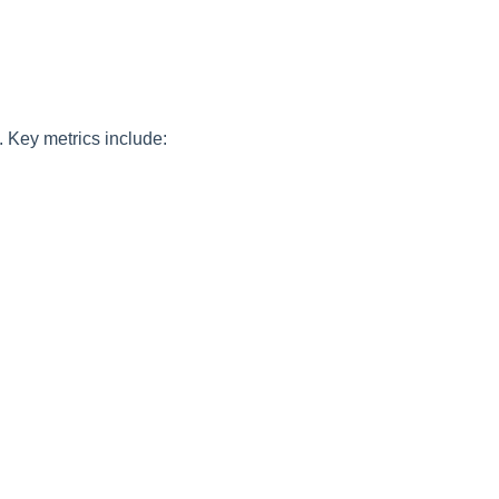
 Key metrics include: