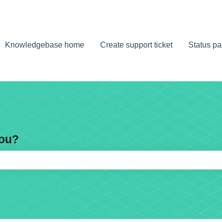
Knowledgebase home
Create support ticket
Status p
you?
e search field is empty.