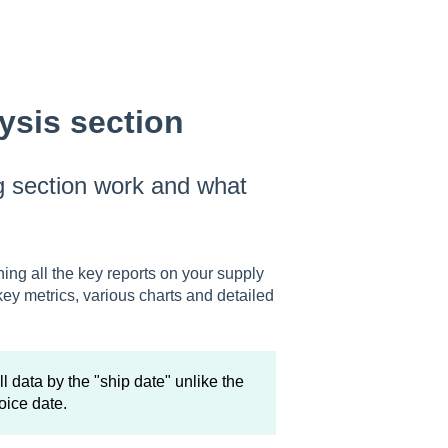
ysis section
g section work and what
ning all the key reports on your supply
key metrics, various charts and detailed
l data by the "ship date" unlike the
oice date.