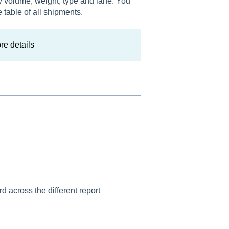
y volume, weight, type and lane. You
 table of all shipments.
re details
rd across the different report