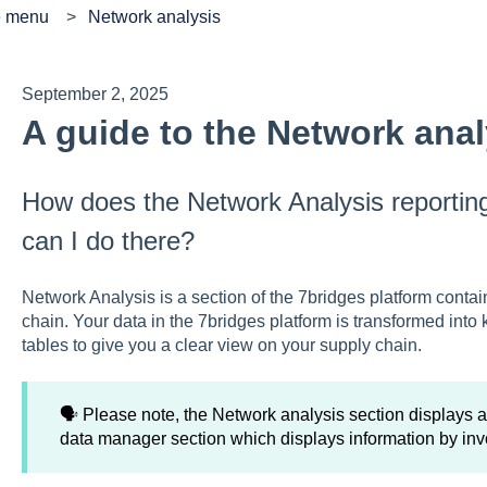
e menu
Network analysis
September 2, 2025
A guide to the Network anal
How does the Network Analysis reportin
can I do there?
Network Analysis is a section of the 7bridges platform contai
chain. Your data in the 7bridges platform is transformed into 
tables to give you a clear view on your supply chain.
🗣️ Please note, the Network analysis section displays al
data manager section which displays information by inv