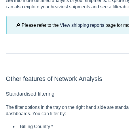
Get into more detailed analysis of your shipments. Explore b
can also explore your heaviest shipments and see a filterable
🔎 Please refer to the
View shipping reports
page for mo
Other features of Network Analysis
Standardised filtering
The filter options in the tray on the right hand side are standa
dashboards. You can filter by:
Billing Country *