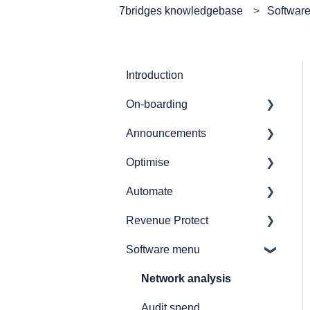
7bridges knowledgebase
Softwar
Introduction
On-boarding
Announcements
Getting started
Optimise
7bridges APIs
Release notes
Automate
Provider API's
Audit
Revenue Protect
GL coding
Automate overview
Software menu
Simulations
Automate user journeys
Product Features &
Documentation
Reporting
Automate - how to's
Network analysis
How to
Announcements
Audit spend