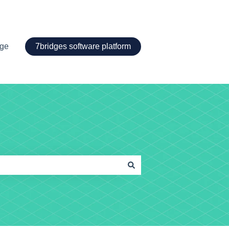
age
7bridges software platform