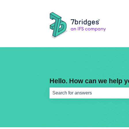
Hello. How can we help 
There are no suggestions because th