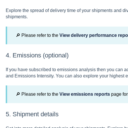
Explore the spread of delivery time of your shipments and d
shipments.
🔎 Please refer to the
View delivery performance repo
4. Emissions (optional)
If you have subscribed to emissions analysis then you can a
and Emissions Intensity. You can also explore your highest 
🔎 Please refer to the
View emissions reports
page for
5. Shipment details