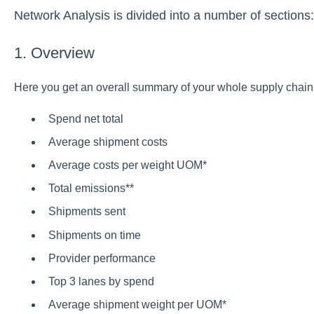
Network Analysis is divided into a number of sections:
1. Overview
Here you get an overall summary of your whole supply chain.
Spend net total
Average shipment costs
Average costs per weight UOM*
Total emissions**
Shipments sent
Shipments on time
Provider performance
Top 3 lanes by spend
Average shipment weight per UOM*