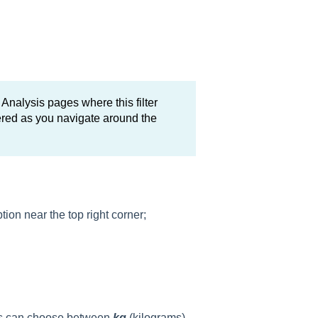
 Analysis pages where this filter
bered as you navigate around the
ion near the top right corner;
sers can choose between
kg
(kilograms)