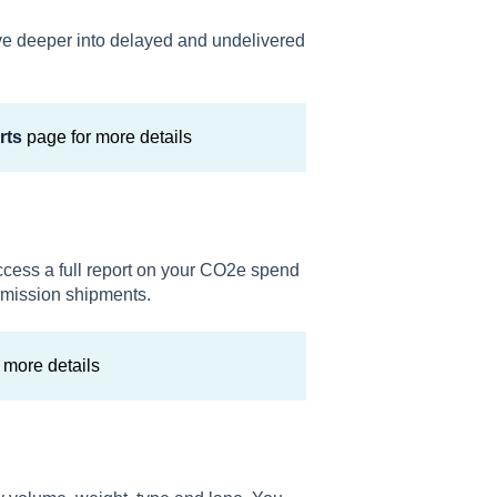
ive deeper into delayed and undelivered
rts
page for more details
ccess a full report on your CO2e spend
emission shipments.
 more details