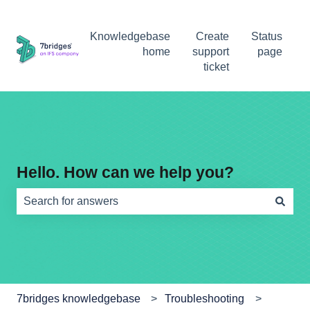
Knowledgebase
Create
Status
home
support
page
ticket
Hello. How can we help you?
There are no suggestions because the search field is e
7bridges knowledgebase
Troubleshooting