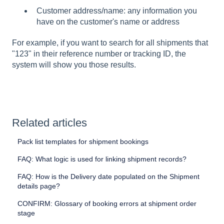
Customer address/name: any information you
have on the customer's name or address
For example, if you want to search for all shipments that
"123" in their reference number or tracking ID, the
system will show you those results.
Related articles
Pack list templates for shipment bookings
FAQ: What logic is used for linking shipment records?
FAQ: How is the Delivery date populated on the Shipment
details page?
CONFIRM: Glossary of booking errors at shipment order
stage