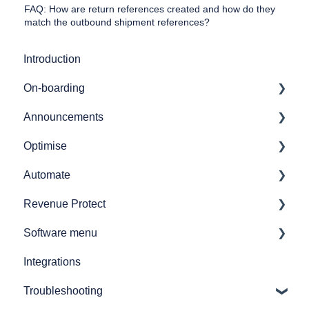
FAQ: How are return references created and how do they
match the outbound shipment references?
Introduction
On-boarding
Announcements
Getting started
Optimise
7bridges APIs
Release notes
Automate
Provider API's
Audit
Revenue Protect
GL coding
Automate overview
Software menu
Simulations
Automate user journeys
Product Features & Documentation
Integrations
Reporting
Automate - how to's
Network analysis
Troubleshooting
How to
Announcements
Audit spend