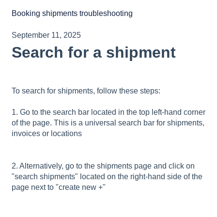
Booking shipments troubleshooting
September 11, 2025
Search for a shipment
To search for shipments, follow these steps:
1. Go to the search bar located in the top left-hand corner
of the page. This is a universal search bar for shipments,
invoices or locations
2. Alternatively, go to the shipments page and click on
"search shipments" located on the right-hand side of the
page next to "create new +"