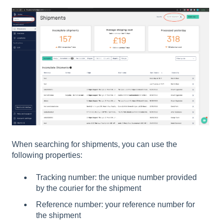
When searching for shipments, you can use the
following properties:
Tracking number: the unique number provided
by the courier for the shipment
Reference number: your reference number for
the shipment