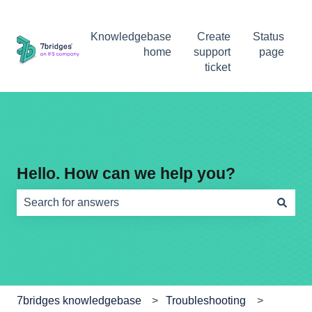
Knowledgebase
Create
Status
home
support
page
ticket
Hello. How can we help you?
There are no suggestions because the search field is e
7bridges knowledgebase
Troubleshooting