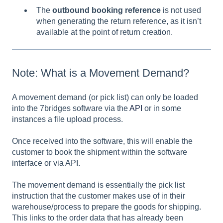
The
outbound booking reference
is not used
when generating the return reference, as it isn’t
available at the point of return creation.
Note: What is a Movement Demand?
A movement demand (or pick list) can only be loaded
into the 7bridges software via the
API
or in some
instances a file upload process.
Once received into the software, this will enable the
customer to book the shipment within the software
interface or via API.
The movement demand is essentially the pick list
instruction that the customer makes use of in their
warehouse/process to prepare the goods for shipping.
This links to the order data that has already been