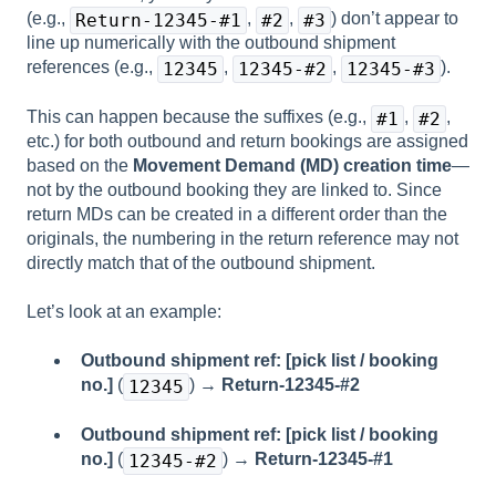
(e.g.,
,
,
) don’t appear to
Return-12345-#1
#2
#3
line up numerically with the outbound shipment
references (e.g.,
,
,
).
12345
12345-#2
12345-#3
This can happen because the suffixes (e.g.,
,
,
#1
#2
etc.) for both outbound and return bookings are assigned
based on the
Movement Demand (MD) creation time
—
not by the outbound booking they are linked to. Since
return MDs can be created in a different order than the
originals, the numbering in the return reference may not
directly match that of the outbound shipment.
Let’s look at an example:
Outbound shipment ref: [pick list / booking
no.]
(
) →
Return-12345-#2
12345
Outbound shipment ref: [pick list / booking
no.]
(
) →
Return-12345-#1
12345-#2