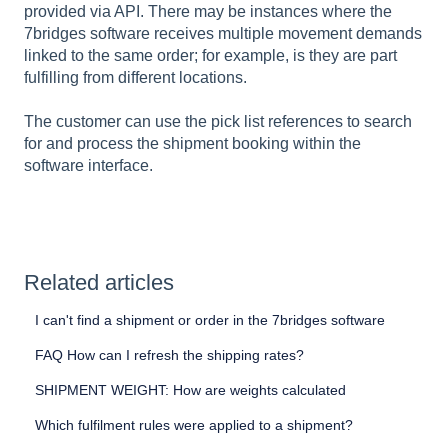
provided via API. There may be instances where the
7bridges software receives multiple movement demands
linked to the same order; for example, is they are part
fulfilling from different locations.
The customer can use the pick list references to search
for and process the shipment booking within the
software interface.
Related articles
I can't find a shipment or order in the 7bridges software
FAQ How can I refresh the shipping rates?
SHIPMENT WEIGHT: How are weights calculated
Which fulfilment rules were applied to a shipment?