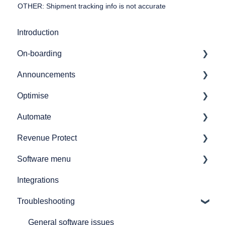
OTHER: Shipment tracking info is not accurate
Introduction
On-boarding
Announcements
Getting started
Optimise
7bridges APIs
Release notes
Automate
Provider API's
Audit
Revenue Protect
GL coding
Automate overview
Software menu
Simulations
Automate user journeys
Product Features & Documentation
Integrations
Reporting
Automate - how to's
Network analysis
Troubleshooting
How to
Announcements
Audit spend
Printers and printing
Shipments
General software issues