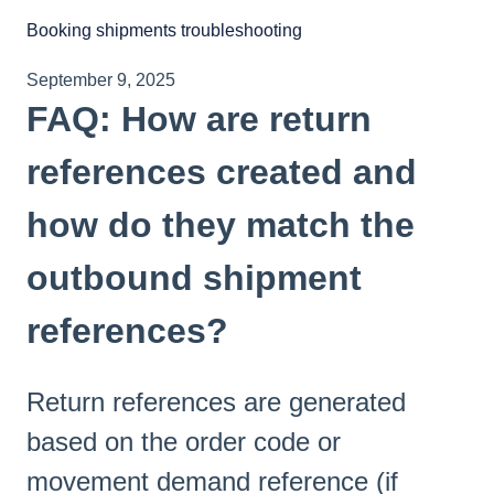
Booking shipments troubleshooting
September 9, 2025
FAQ: How are return
references created and
how do they match the
outbound shipment
references?
Return references are generated
based on the order code or
movement demand reference (if