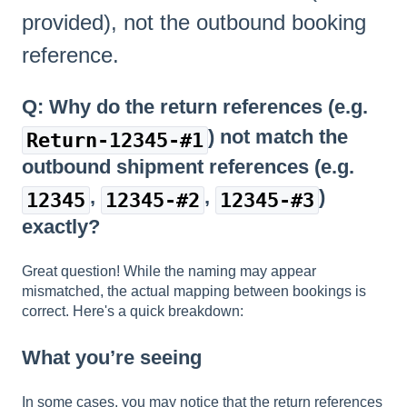
provided), not the outbound booking
reference.
Q: Why do the return references (e.g.
) not match the
Return-12345-#1
outbound shipment references (e.g.
,
,
)
12345
12345-#2
12345-#3
exactly?
Great question! While the naming may appear
mismatched, the actual mapping between bookings is
correct. Here's a quick breakdown:
What you’re seeing
In some cases, you may notice that the return references