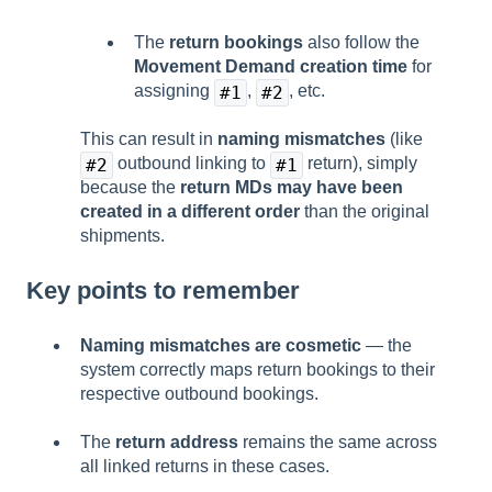
The
return bookings
also follow the
Movement Demand creation time
for
assigning
,
, etc.
#1
#2
This can result in
naming mismatches
(like
outbound linking to
return), simply
#2
#1
because the
return MDs may have been
created in a different order
than the original
shipments.
Key points to remember
Naming mismatches are cosmetic
— the
system correctly maps return bookings to their
respective outbound bookings.
The
return address
remains the same across
all linked returns in these cases.