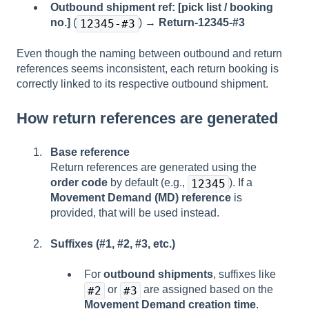
Outbound shipment ref: [pick list / booking
no.]
(
) →
Return-12345-#3
12345-#3
Even though the naming between outbound and return
references seems inconsistent, each return booking is
correctly linked to its respective outbound shipment.
How return references are generated
Base reference
Return references are generated using the
order code
by default (e.g.,
). If a
12345
Movement Demand (MD) reference
is
provided, that will be used instead.
Suffixes (#1, #2, #3, etc.)
For
outbound shipments
, suffixes like
or
are assigned based on the
#2
#3
Movement Demand creation time
.